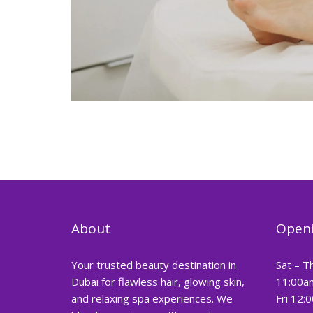
About
Openi
Your trusted beauty destination in
Sat – T
Dubai for flawless hair, glowing skin,
11:00a
and relaxing spa experiences. We
Fri 12: