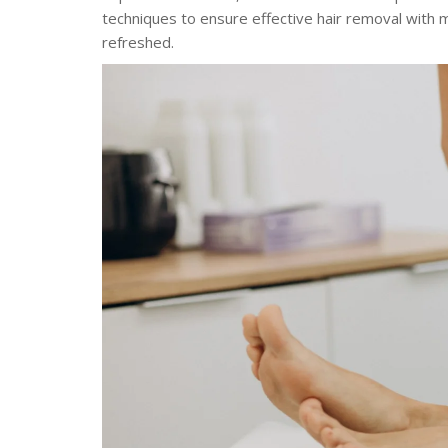
techniques to ensure effective hair removal with mi
refreshed.