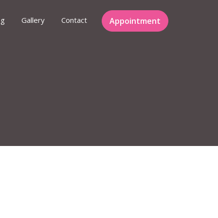
ng
Gallery
Contact
Appointment