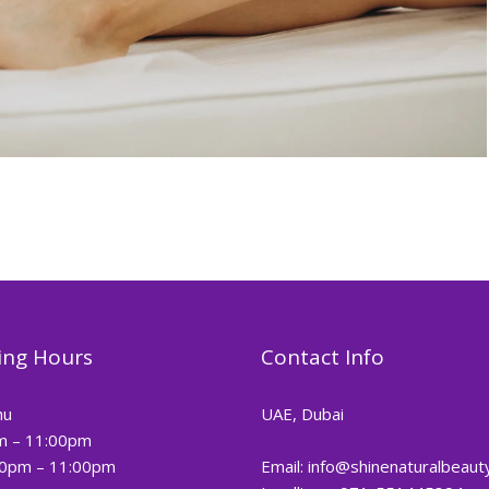
ng Hours
Contact Info
hu
UAE, Dubai
m – 11:00pm
00pm – 11:00pm
Email: info@shinenaturalbeaut