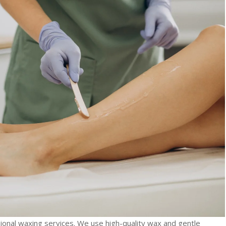
ional waxing services. We use high-quality wax and gentle