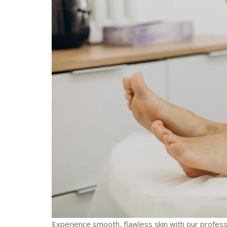
Experience smooth, flawless skin with our profess