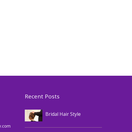
Recent Posts
Hair
Bridal Hair Style
,
Cosmetics
Makeup
y.com