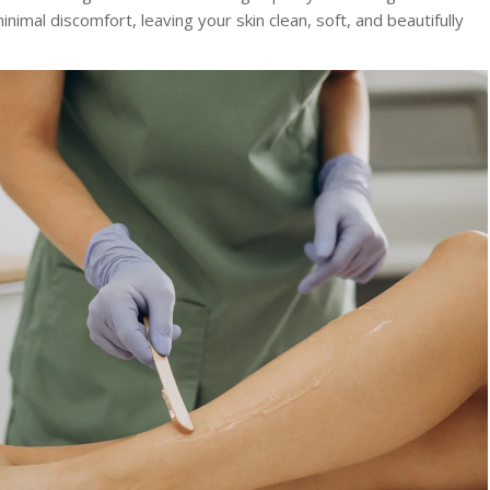
nimal discomfort, leaving your skin clean, soft, and beautifully