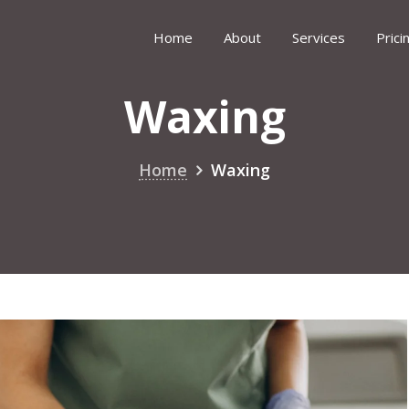
Home
About
Services
Prici
Waxing
Home
Waxing